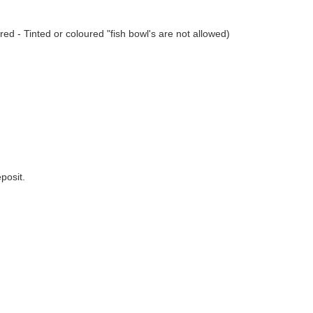
ed - Tinted or coloured "fish bowl's are not allowed)
posit.