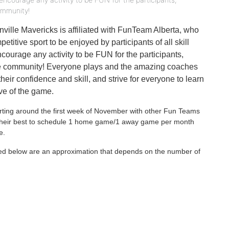
ommunity!
ville Mavericks is affiliated with FunTeam Alberta, who
titive sport to be enjoyed by participants of all skill
ncourage any activity to be FUN for the participants,
the community! Everyone plays and the amazing coaches
their confidence and skill, and strive for everyone to learn
ove of the game.
arting around the first week of November with other Fun Teams
o their best to schedule 1 home game/1 away game per month
e.
ed below are an approximation that depends on the number of