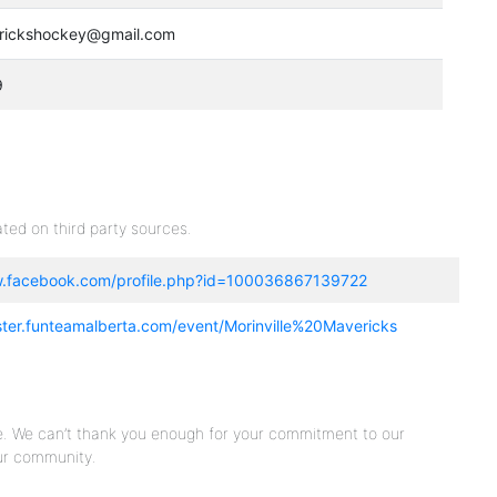
erickshockey@gmail.com
9
ted on third party sources.
w.facebook.com/profile.php?id=100036867139722
ister.funteamalberta.com/event/Morinville%20Mavericks
e. We can’t thank you enough for your commitment to our
ur community.