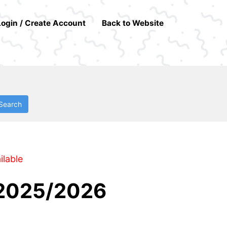
Login / Create Account
Back to Website
Search
ilable
 2025/2026