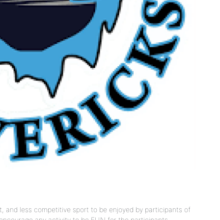
 and less competitive sport to be enjoyed by participants of
at encourage any activity to be FUN for the participants,