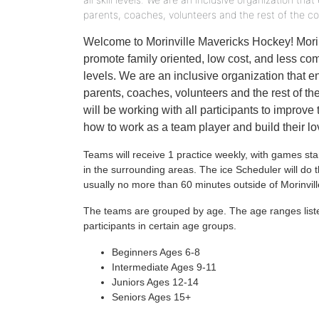
parents, coaches, volunteers and the rest of the c
Welcome to Morinville Mavericks Hockey! Morin
promote family oriented, low cost, and less compe
levels. We are an inclusive organization that e
parents, coaches, volunteers and the rest of 
will be working with all participants to improve 
how to work as a team player and build their l
Teams will receive 1 practice weekly, with games st
in the surrounding areas. The ice Scheduler will d
usually no more than 60 minutes outside of Morinvill
The teams are grouped by age. The age ranges list
participants in certain age groups.
Beginners Ages 6-8
Intermediate Ages 9-11
Juniors Ages 12-14
Seniors Ages 15+