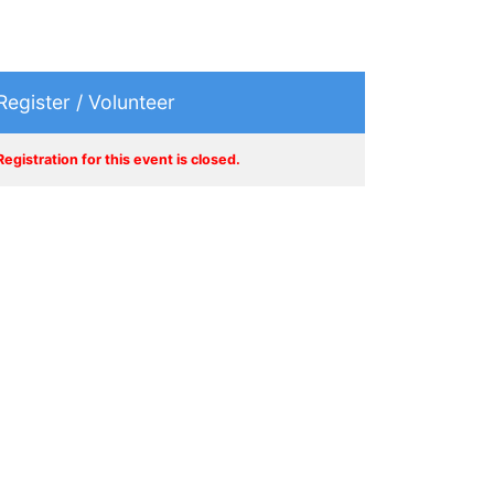
Register / Volunteer
Registration for this event is closed.