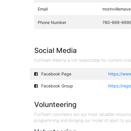
Email
morinvillemav
Phone Number
780-999-999
Social Media
FunTeam Alberta is not responsible for content crea
Facebook Page
https://ww
Facebook Group
https://reg
Volunteering
FunTeam volunteers are our most valuable resourc
programming and bringing our model of sport to yo