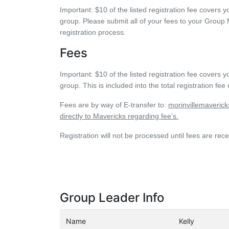
Important:
$10 of the listed registration fee cover
group. Please submit all of your fees to your Group M
registration process.
Fees
Important:
$10 of the listed registration fee cover
group. This is included into the total registration fee
Fees are by way of E-transfer to:
morinvillemaveric
directly to Mavericks regarding fee's.
Registration will not be processed until fees are 
Group Leader Info
Name
Kelly