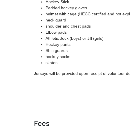
Hockey Stick
Padded hockey gloves
helmet with cage (HECC certified and not expir
neck guard
shoulder and chest pads
Elbow pads
Athletic Jock (boys) or Jill (girls)
Hockey pants
Shin guards
hockey socks
skates
Jerseys will be provided upon receipt of volunteer de
Fees