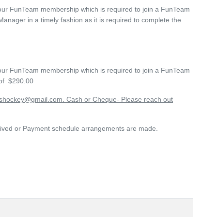
s your FunTeam membership which is required to join a FunTeam
anager in a timely fashion as it is required to complete the
s your FunTeam membership which is required to join a FunTeam
 of
$290.00
kshockey@gmail.com. Cash or Cheque- Please reach out
received or Payment schedule arrangements are made.