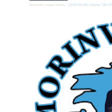
Morinville Leisure Centre -
25126 SH 642 Alberta T8R 2