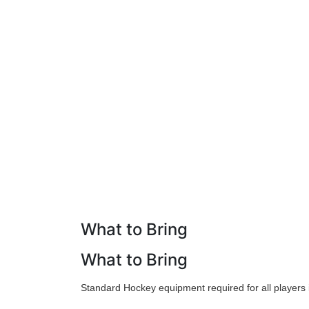
What to Bring
What to Bring
Standard Hockey equipment required for all players i