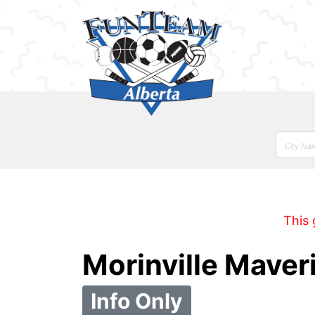
This 
Morinville Mave
Info Only