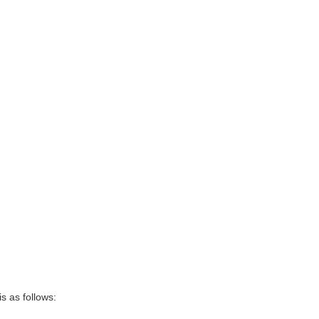
s as follows: