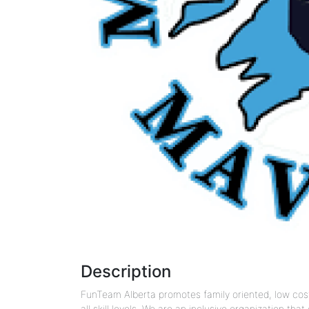
Description
FunTeam Alberta promotes family oriented, low cost,
all skill levels. We are an inclusive organization th