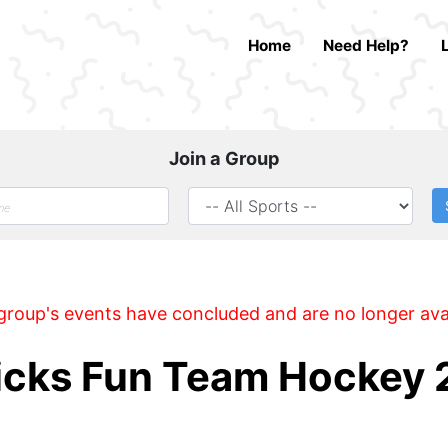
Home
Need Help?
Join a Group
group's events have concluded and are no longer ava
ricks Fun Team Hockey