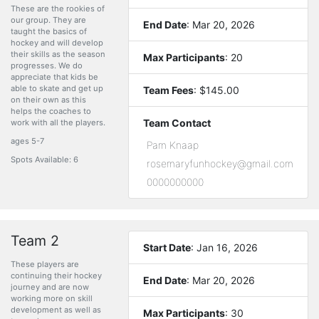
These are the rookies of
our group. They are
End Date
: Mar 20, 2026
taught the basics of
hockey and will develop
their skills as the season
Max Participants
: 20
progresses. We do
appreciate that kids be
able to skate and get up
Team Fees
: $145.00
on their own as this
helps the coaches to
Team Contact
work with all the players.
ages 5-7
Pam Knaap
Spots Available: 6
rosemaryfunhockey@gmail.com
0000000000
Team 2
Start Date
: Jan 16, 2026
These players are
continuing their hockey
End Date
: Mar 20, 2026
journey and are now
working more on skill
development as well as
Max Participants
: 30