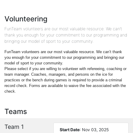
Volunteering
FunTeam volunteers are our most valuable resource. We can’t
thank you enough for your commitment to our programming and
bringing our model of sport to your community.
FunTeam volunteers are our most valuable resource. We can’t thank
you enough for your commitment to our programming and bringing our
model of sport to your community.
Please select if you are willing to volunteer with refereeing, coaching or
team manager. Coaches, managers, and persons on the ice for
practices or the bench during games is required to provide a criminal
record check. Forms are available to waive the fee associated with the
check.
Teams
Team 1
Start Date
: Nov 03, 2025