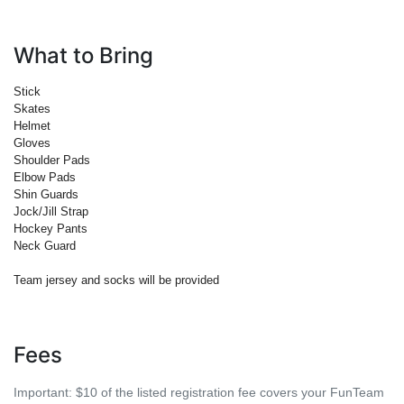
What to Bring
Stick
Skates
Helmet
Gloves
Shoulder Pads
Elbow Pads
Shin Guards
Jock/Jill Strap
Hockey Pants
Neck Guard
Team jersey and socks will be provided
Fees
Important:
$10 of the listed registration fee covers your FunTeam