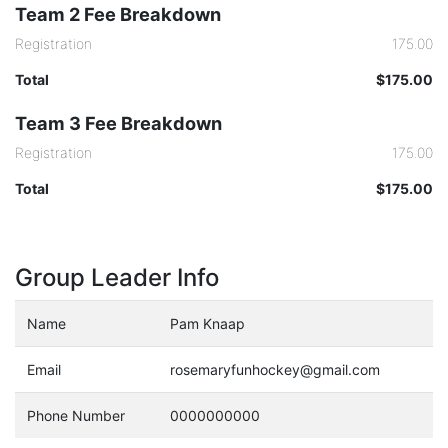
Team 2 Fee Breakdown
Registration
175.00
Total
$175.00
Team 3 Fee Breakdown
Registration
175.00
Total
$175.00
Group Leader Info
Name
Pam Knaap
Email
rosemaryfunhockey@gmail.com
Phone Number
0000000000