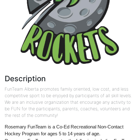
Description
FunTeam Alberta promotes family oriented, low cost, and less
competitive sport to be enjoyed by participants of all skill levels.
We are an inclusive organization that encourage any activity to
be FUN for the participants, parents, coaches, volunteers and
the rest of the community!
Rosemary FunTeam is a Co-Ed Recreational Non-Contact
Hockey Program for ages 5 to 14 years of age.