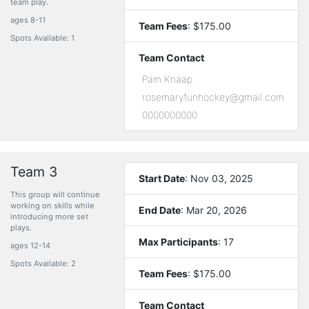
team play.
ages 8-11
Team Fees
: $175.00
Spots Available: 1
Team Contact
Pam Knaap
rosemaryfunhockey@gmail.com
0000000000
Team 3
Start Date
: Nov 03, 2025
This group will continue
working on skills while
End Date
: Mar 20, 2026
introducing more set
plays.
Max Participants
: 17
ages 12-14
Spots Available: 2
Team Fees
: $175.00
Team Contact