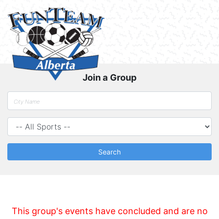
Join a Group
Search
This group's events have concluded and are no