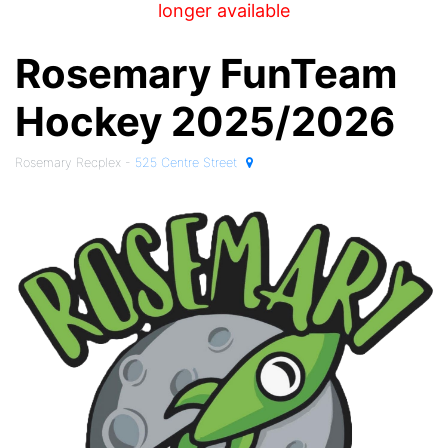
longer available
Rosemary FunTeam
Hockey 2025/2026
Rosemary Recplex -
525 Centre Street