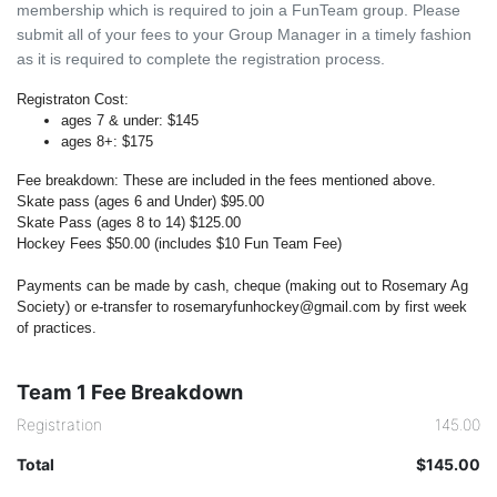
membership which is required to join a FunTeam group. Please
submit all of your fees to your Group Manager in a timely fashion
as it is required to complete the registration process.
Registraton Cost:
ages 7 & under: $145
ages 8+: $175
Fee breakdown:
These are included in the fees mentioned above.
Skate pass (ages 6 and Under) $95.00
Skate Pass (ages 8 to 14) $125.00
Hockey Fees $50.00 (includes $10 Fun Team Fee)
Payments can be made by cash, cheque (making out to Rosemary Ag
Society) or e-transfer to rosemaryfunhockey@gmail.com by first week
of practices.
Team 1 Fee Breakdown
Registration
145.00
Total
$145.00