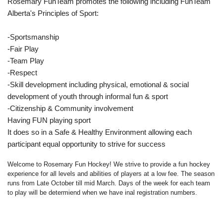
Rosemary FunTeam promotes the following including FunTeam
Alberta's Principles of Sport:
-Sportsmanship
-Fair Play
-Team Play
-Respect
-Skill development including physical, emotional & social
development of youth through informal fun & sport
-Citizenship & Community involvement
Having FUN playing sport
It does so in a Safe & Healthy Environment allowing each
participant equal opportunity to strive for success
Welcome to Rosemary Fun Hockey! We strive to provide a fun hockey
experience for all levels and abilities of players at a low fee. The season
runs from Late October till mid March. Days of the week for each team
to play will be determiend when we have inal registration numbers.